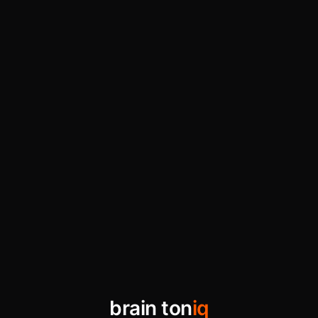
brain ton
iq