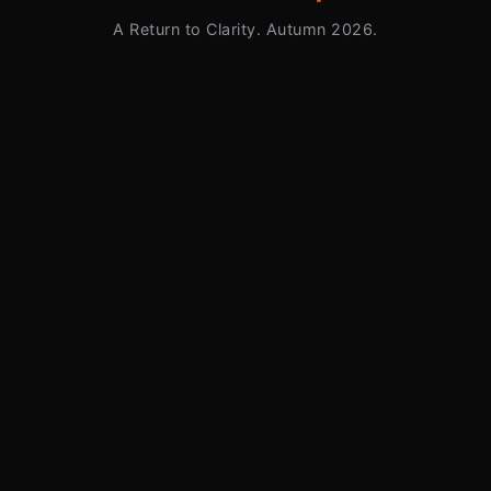
A Return to Clarity. Autumn 2026.